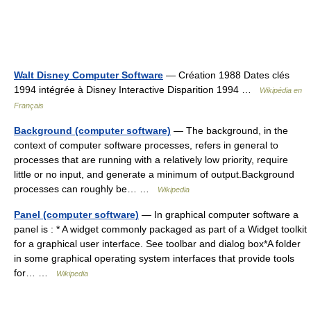
Walt Disney Computer Software
— Création 1988 Dates clés
1994 intégrée à Disney Interactive Disparition 1994 …
Wikipédia en
Français
Background (computer software)
— The background, in the
context of computer software processes, refers in general to
processes that are running with a relatively low priority, require
little or no input, and generate a minimum of output.Background
processes can roughly be… …
Wikipedia
Panel (computer software)
— In graphical computer software a
panel is : * A widget commonly packaged as part of a Widget toolkit
for a graphical user interface. See toolbar and dialog box*A folder
in some graphical operating system interfaces that provide tools
for… …
Wikipedia