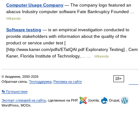
Computer Usage Company
— The company logo featured an
abacus Industry computer software Fate Bankruptcy Founded …
Wikipedia
Software testing
— is an empirical investigation conducted to
provide stakeholders with information about the quality of the
product or service under test [
[http://www.kaner.com/pdfs/ETatQAI.pdf Exploratory Testing] , Cem
Kaner, Florida Institute of Technology,… …
Wikipedia
© Академик, 2000-2026
18+
Обратная связь:
Техподдержка
,
Реклама на сайте
👣 Путешествия
Экспорт словарей на сайты
, сделанные на PHP,
Joomla,
Drupal,
WordPress, MODx.