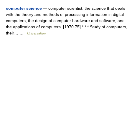
computer science
— computer scientist. the science that deals
with the theory and methods of processing information in digital
computers, the design of computer hardware and software, and
the applications of computers. [1970 75] * * * Study of computers,
their… …
Universalium