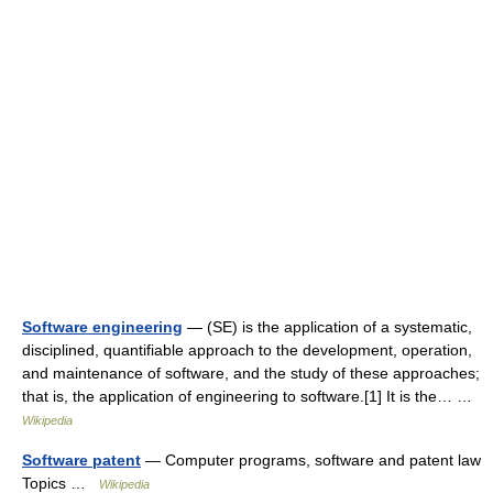
Software engineering
— (SE) is the application of a systematic,
disciplined, quantifiable approach to the development, operation,
and maintenance of software, and the study of these approaches;
that is, the application of engineering to software.[1] It is the… …
Wikipedia
Software patent
— Computer programs, software and patent law
Topics …
Wikipedia