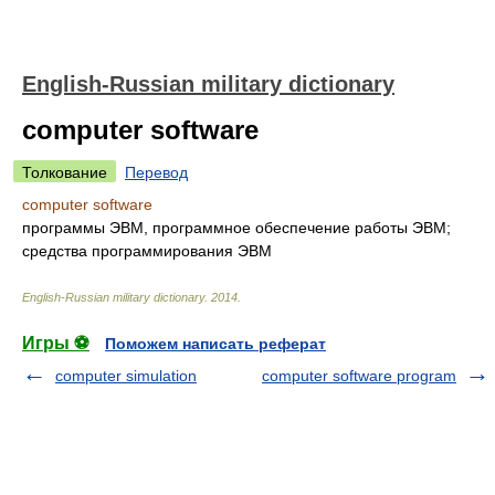
English-Russian military dictionary
computer software
Толкование
Перевод
computer software
программы ЭВМ, программное обеспечение работы ЭВМ;
средства программирования ЭВМ
English-Russian military dictionary
.
2014
.
Игры ⚽
Поможем написать реферат
computer simulation
computer software program