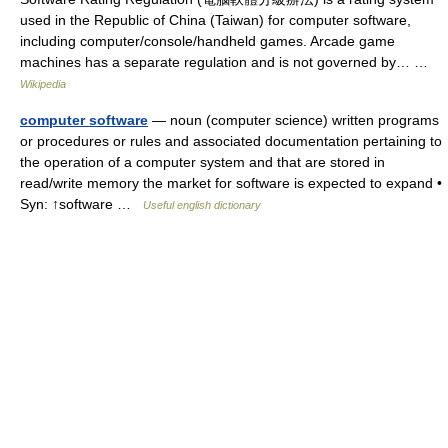
used in the Republic of China (Taiwan) for computer software,
including computer/console/handheld games. Arcade game
machines has a separate regulation and is not governed by… …
Wikipedia
computer software
— noun (computer science) written programs
or procedures or rules and associated documentation pertaining to
the operation of a computer system and that are stored in
read/write memory the market for software is expected to expand •
Syn: ↑software …
Useful english dictionary