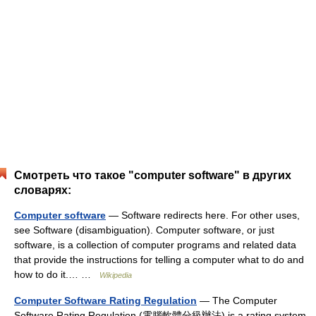
Смотреть что такое "computer software" в других
словарях:
Computer software
— Software redirects here. For other uses,
see Software (disambiguation). Computer software, or just
software, is a collection of computer programs and related data
that provide the instructions for telling a computer what to do and
how to do it.… …
Wikipedia
Computer Software Rating Regulation
— The Computer
Software Rating Regulation (電腦軟體分級辦法) is a rating system