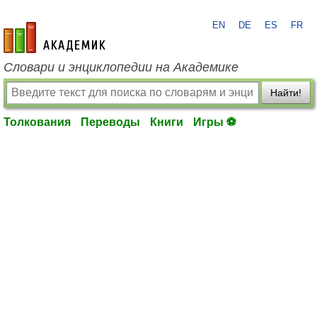
EN
DE
ES
FR
academic.ru
Словари и энциклопедии на Академике
Найти!
Толкования
Переводы
Книги
Игры ⚽